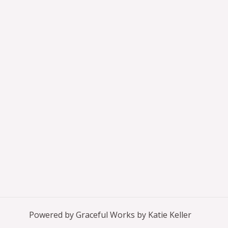
Powered by Graceful Works by Katie Keller