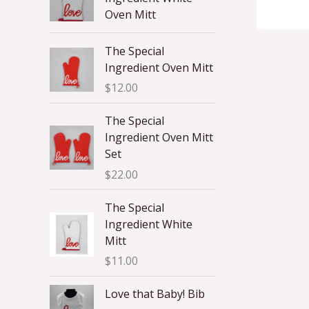
Oven Mitt
The Special
Ingredient Oven Mitt
$
12.00
The Special
Ingredient Oven Mitt
Set
$
22.00
The Special
Ingredient White
Mitt
$
11.00
Love that Baby! Bib