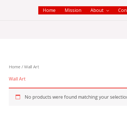
Home
Mission
About
Con
Home
/ Wall Art
Wall Art
No products were found matching your selectio