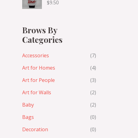
$
9.50
Brows By
Categories
Accessories
(7)
Art for Homes
(4)
Art for People
(3)
Art for Walls
(2)
Baby
(2)
Bags
(0)
Decoration
(0)