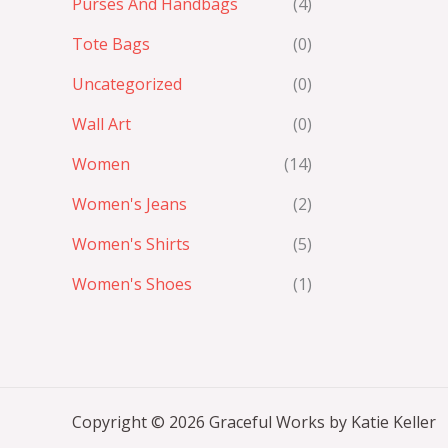
Purses And Handbags
(4)
Tote Bags
(0)
Uncategorized
(0)
Wall Art
(0)
Women
(14)
Women's Jeans
(2)
Women's Shirts
(5)
Women's Shoes
(1)
Copyright © 2026 Graceful Works by Katie Keller