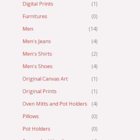
Digital Prints
(1)
Furnitures
(0)
Men
(14)
Men's Jeans
(4)
Men's Shirts
(2)
Men's Shoes
(4)
Original Canvas Art
(1)
Original Prints
(1)
Oven Mitts and Pot Holders
(4)
Pillows
(0)
Pot Holders
(0)