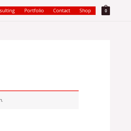
sulting
Portfolio
Contact
Shop
0
n.