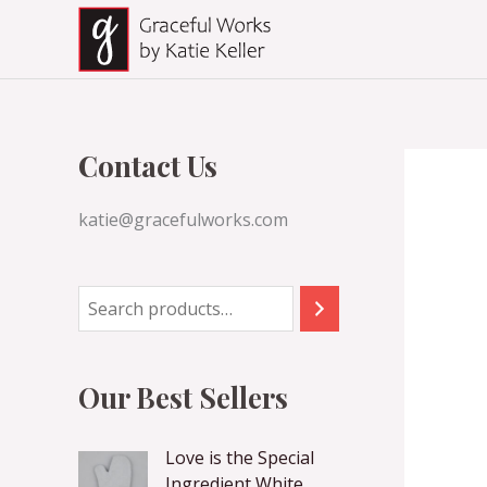
Skip
to
content
Contact Us
katie@gracefulworks.com
Our Best Sellers
Love is the Special
Ingredient White