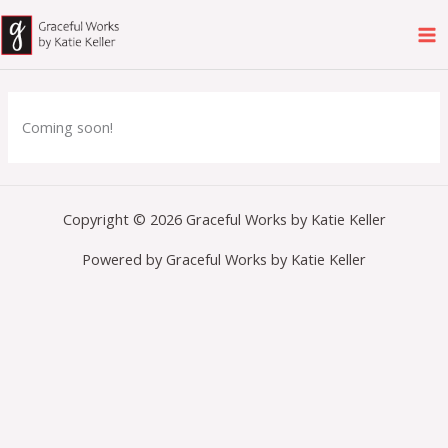
Skip
to
content
Coming soon!
Copyright © 2026 Graceful Works by Katie Keller
Powered by Graceful Works by Katie Keller