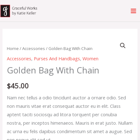
Skip
to
content
Golden
Bag
Home
/
Accessories
/ Golden Bag With Chain
With
Accessories
,
Purses And Handbags
,
Women
Chain
Golden Bag With Chain
quantity
$
45.00
Nam nec tellus a odio tincidunt auctor a ornare odio. Sed
non mauris vitae erat consequat auctor eu in elit. Class
aptent taciti sociosqu ad litora torquent per conubia
nostra, per inceptos himenaeos. Mauris in erat justo. Nullam
ac urna eu felis dapibus condimentum sit amet a augue. Sed
non neque elit sed ut.