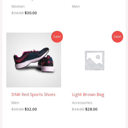
Women
Men
$
34.00
$
30.00
Original
Current
Original
Current
Sale!
Sale!
price
price
price
price
was:
is:
was:
is:
$35.00.
$32.00.
$34.00.
$28.00.
DNK Red Sports Shoes
Light Brown Bag
Men
Accessories
$
35.00
$
32.00
$
34.00
$
28.00