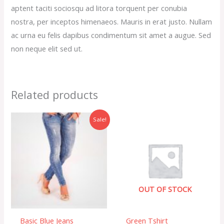
aptent taciti sociosqu ad litora torquent per conubia
nostra, per inceptos himenaeos. Mauris in erat justo. Nullam
ac urna eu felis dapibus condimentum sit amet a augue. Sed
non neque elit sed ut.
Related products
Original
Current
Sale!
price
price
was:
is:
$34.00.
$30.00.
OUT OF STOCK
Basic Blue Jeans
Green Tshirt