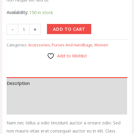
Availability:
150 in stock
-
+
ADD TO CART
Categories:
Accessories
,
Purses And Handbags
,
Women
Add to Wishlist
Description
Additional information
Reviews (0)
Nam nec tellus a odio tincidunt auctor a ornare odio. Sed
non mauris vitae erat consequat auctor eu in elit. Class